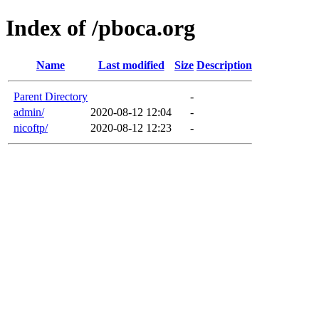
Index of /pboca.org
Name
Last modified
Size
Description
Parent Directory
-
admin/
2020-08-12 12:04
-
nicoftp/
2020-08-12 12:23
-